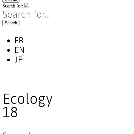
Search for:
Search
FR
EN
JP
Ecology
18