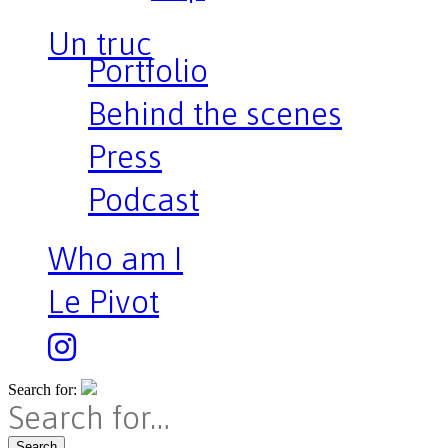
Un truc
Portfolio
Behind the scenes
Press
Podcast
Who am I
Le Pivot
Search for:
Search