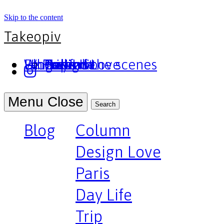
Skip to the content
Takeopiv
Blog
Un truc
Who am I
Le Pivot
Column
Design Love
Paris
Day Life
Trip
Portfolio
Behind the scenes
Press
Podcast
Menu
Close
Search
Blog
Column
Design Love
Paris
Day Life
Trip