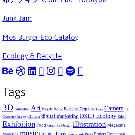
Junk Jam
Mos Burger Eco Catalog
Ecology & Recycle
Tags
3D
Art
Camera
Business Trip
Book
Animation
Bicycle
Cafe
Cake
CG
Ecology
DSLR
digital marketing
Cinema
Ethic
Character Design
Exhibition
Illustration
Food
Magazine
Graphics Design
music
Organic
Paris
Project
Restaurant
Modeling
Press
Photograph