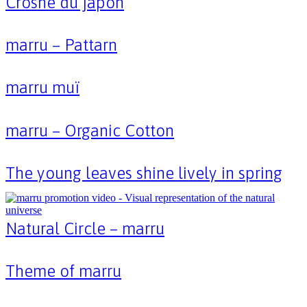
Crosne du japon
marru – Pattarn
marru muï
marru – Organic Cotton
The young leaves shine lively in spring
Natural Circle – marru
Theme of marru