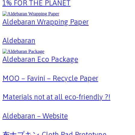
1% FOR THE PLANET
Aldebaran Wrapping Paper
Aldebaran
Aldebaran Eco Package
MOO – Favini – Recycle Paper
Materials not at all eco-friendly ?!
Aldebaran – Website
布ナプキン Cloth Pad Prototype