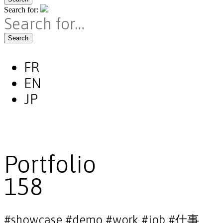
Search for:
Search
FR
EN
JP
Portfolio
158
#showcase #demo #work #job #仕事