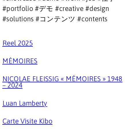
#portfolio #デモ #creative #design
#solutions #コンテンツ #contents
Reel 2025
MÉMOIRES
NICOLAE FLEISSIG « MÉMOIRES » 1948
– 2024
Luan Lamberty
Carte Visite Kibo