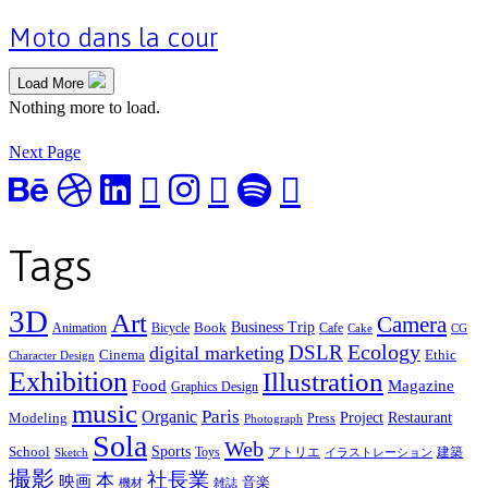
Moto dans la cour
Load More
Nothing more to load.
Next Page
Tags
3D
Art
Camera
Business Trip
Book
Animation
Bicycle
Cafe
Cake
CG
Ecology
DSLR
digital marketing
Cinema
Ethic
Character Design
Exhibition
Illustration
Food
Magazine
Graphics Design
music
Organic
Paris
Project
Restaurant
Modeling
Press
Photograph
Sola
Web
Sports
School
Toys
アトリエ
建築
Sketch
イラストレーション
撮影
社長業
本
映画
音楽
機材
雑誌