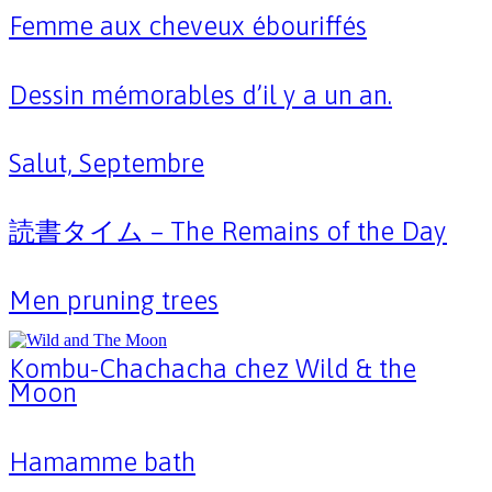
Femme aux cheveux ébouriffés
Dessin mémorables d’il y a un an.
Salut, Septembre
読書タイム – The Remains of the Day
Men pruning trees
Kombu-Chachacha chez Wild & the
Moon
Hamamme bath