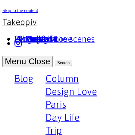
Skip to the content
Takeopiv
Blog
Un truc
Who am I
Le Pivot
Column
Design Love
Paris
Day Life
Trip
Portfolio
Behind the scenes
Press
Podcast
Menu
Close
Search
Blog
Column
Design Love
Paris
Day Life
Trip