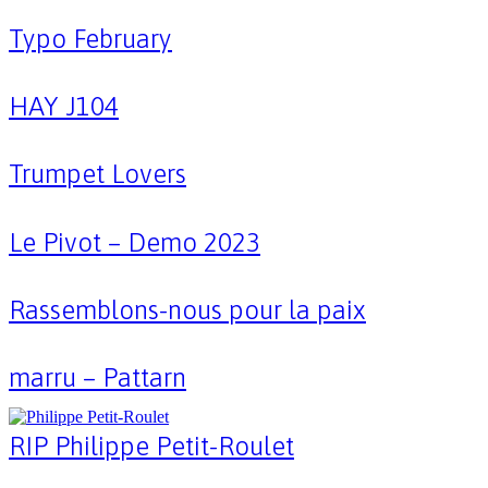
Typo February
HAY J104
Trumpet Lovers
Le Pivot – Demo 2023
Rassemblons-nous pour la paix
marru – Pattarn
RIP Philippe Petit-Roulet