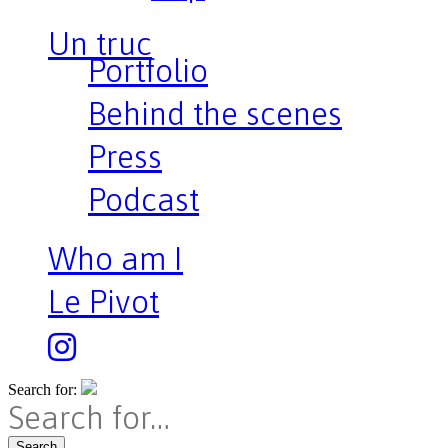
Un truc
Portfolio
Behind the scenes
Press
Podcast
Who am I
Le Pivot
Search for:
Search