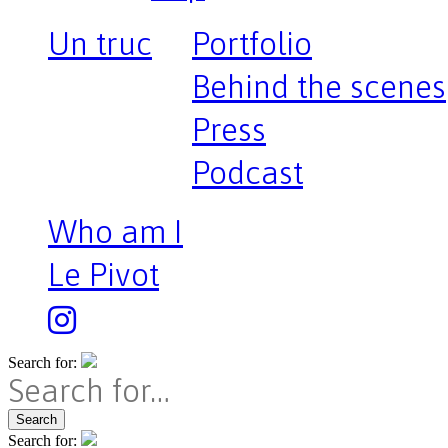
Un truc
Portfolio
Behind the scenes
Press
Podcast
Who am I
Le Pivot
Search for:
Search
Search for: