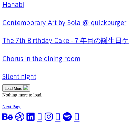
Hanabi
Contemporary Art by Sola @ quickburger
The 7th Birthday Cake -７年目の誕生
Chorus in the dining room
Silent night
Load More
Nothing more to load.
Next Page