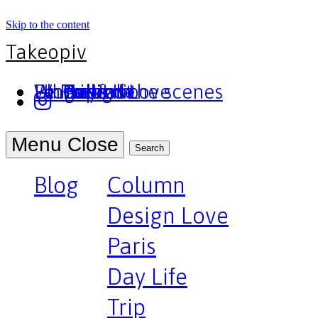
Skip to the content
Takeopiv
Blog
Un truc
Who am I
Le Pivot
Column
Design Love
Paris
Day Life
Trip
Portfolio
Behind the scenes
Press
Podcast
Menu
Close
Search
Blog
Column
Design Love
Paris
Day Life
Trip