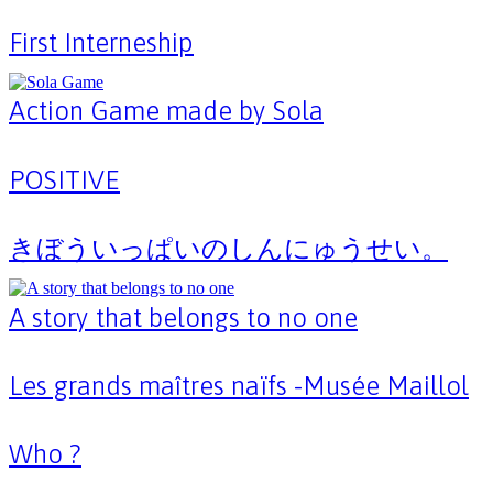
First Interneship
Action Game made by Sola
POSITIVE
きぼういっぱいのしんにゅうせい。
A story that belongs to no one
Les grands maîtres naïfs -Musée Maillol
Who ?