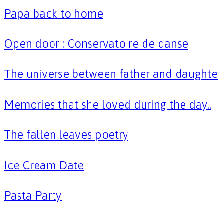
Papa back to home
Open door : Conservatoire de danse
The universe between father and daughte
Memories that she loved during the day..
The fallen leaves poetry
Ice Cream Date
Pasta Party