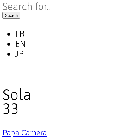
Search
FR
EN
JP
Sola
33
Papa Camera