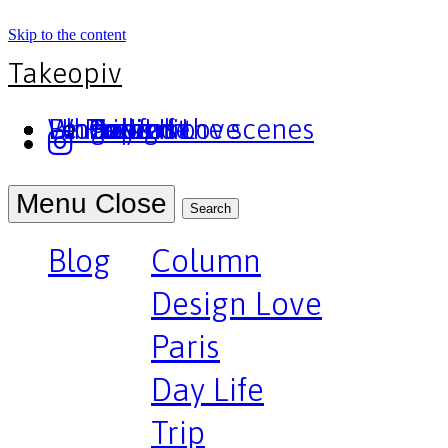
Skip to the content
Takeopiv
Blog
Un truc
Who am I
Le Pivot
Column
Design Love
Paris
Day Life
Trip
Portfolio
Behind the scenes
Press
Podcast
Menu
Close
Search
Blog
Column
Design Love
Paris
Day Life
Trip