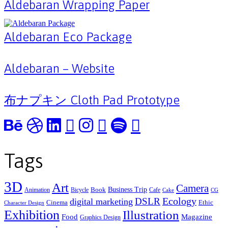
Aldebaran Wrapping Paper
Aldebaran Eco Package
Aldebaran – Website
布ナプキン Cloth Pad Prototype
Tags
3D
Art
Camera
Business Trip
Book
Animation
Bicycle
Cafe
Cake
CG
Ecology
DSLR
digital marketing
Cinema
Ethic
Character Design
Exhibition
Illustration
Food
Magazine
Graphics Design