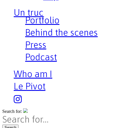
Un truc
Portfolio
Behind the scenes
Press
Podcast
Who am I
Le Pivot
Search for:
Search