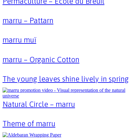
Permaculture – École du Breuil
marru – Pattarn
marru muï
marru – Organic Cotton
The young leaves shine lively in spring
Natural Circle – marru
Theme of marru