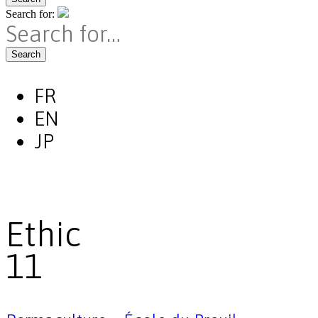
Search for:
Search
FR
EN
JP
Ethic
11