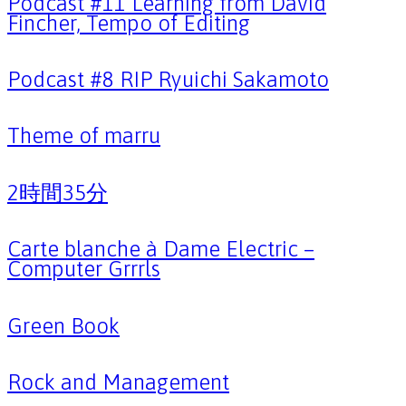
Podcast #11 Learning from David
Fincher, Tempo of Editing
Podcast #8 RIP Ryuichi Sakamoto
Theme of marru
2時間35分
Carte blanche à Dame Electric –
Computer Grrrls
Green Book
Rock and Management