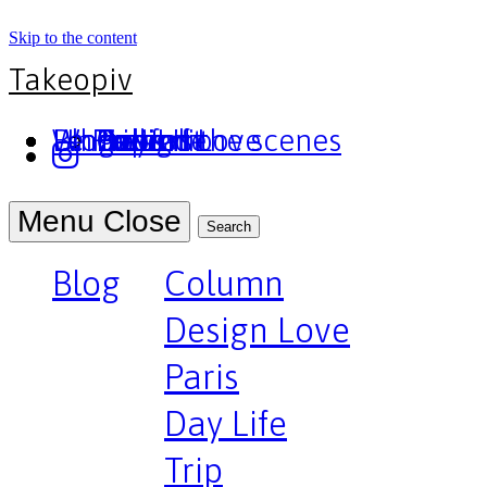
Skip to the content
Takeopiv
Blog
Un truc
Who am I
Le Pivot
Column
Design Love
Paris
Day Life
Trip
Portfolio
Behind the scenes
Press
Podcast
Menu
Close
Search
Blog
Column
Design Love
Paris
Day Life
Trip