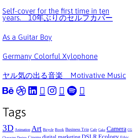
Self-cover for the first time in ten
years. 10年ぶりのセルフカバー
As a Guitar Boy
Germany Colorful Xylophone
ヤル気の出る音楽 Motivative Music
Tags
3D
Art
Camera
Business Trip
Book
Animation
Bicycle
Cafe
Cake
CG
Ecology
DSLR
digital marketing
Cinema
Ethic
Character Design