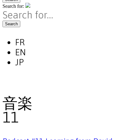
Search for:
Search
FR
EN
JP
音楽
11