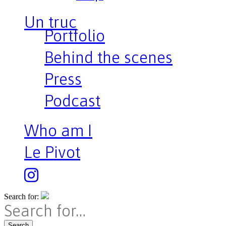
Un truc
Portfolio
Behind the scenes
Press
Podcast
Who am I
Le Pivot
Search for:
Search