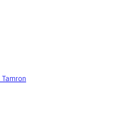
 – Tamron