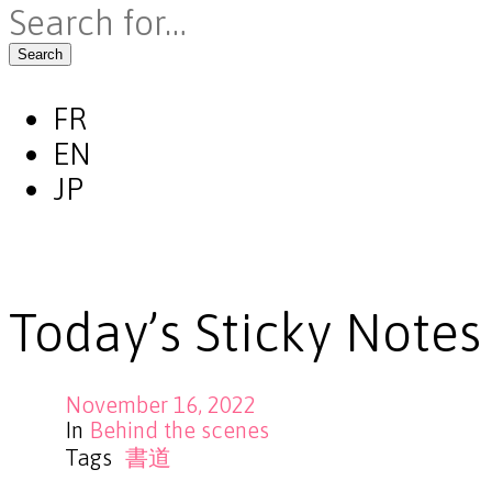
Search
FR
EN
JP
Today’s Sticky Notes
November 16, 2022
In
Behind the scenes
Tags
書道