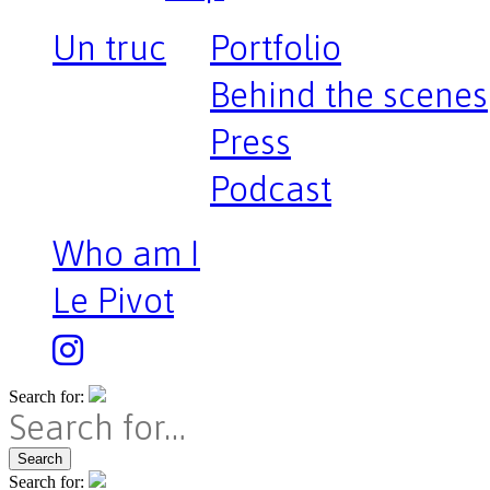
Un truc
Portfolio
Behind the scenes
Press
Podcast
Who am I
Le Pivot
Search for:
Search
Search for: