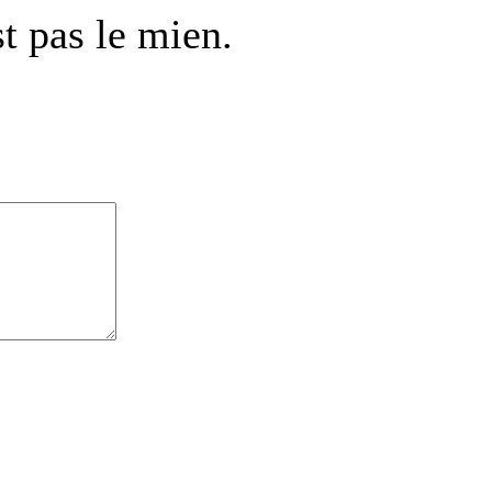
t pas le mien.