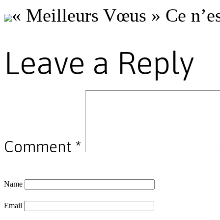
« Meilleurs Vœus » Ce n’es
Leave a Reply
Comment
*
Name
Email