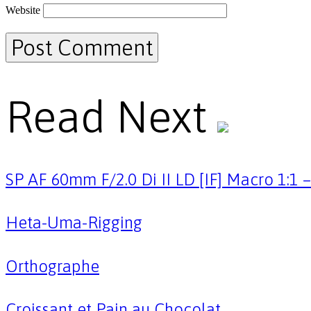
Website
Read Next
SP AF 60mm F/2.0 Di II LD [IF] Macro 1:1
Heta-Uma-Rigging
Orthographe
Croissant et Pain au Chocolat