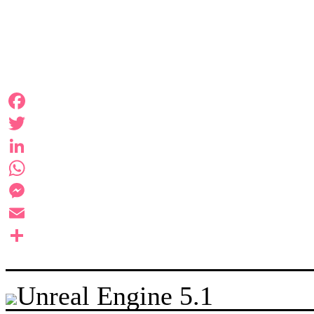
Facebook
Twitter
LinkedIn
WhatsApp
Messenger
Email
Share
Unreal Engine 5.1