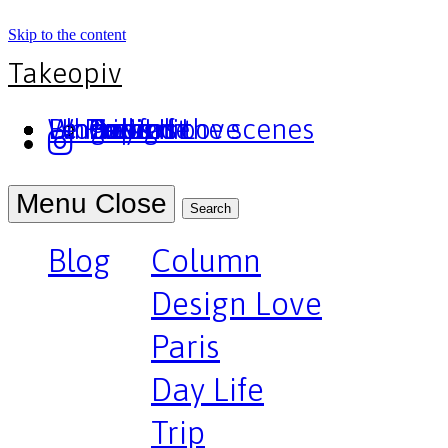
Skip to the content
Takeopiv
Blog
Un truc
Who am I
Le Pivot
Column
Design Love
Paris
Day Life
Trip
Portfolio
Behind the scenes
Press
Podcast
Menu
Close
Search
Blog
Column
Design Love
Paris
Day Life
Trip